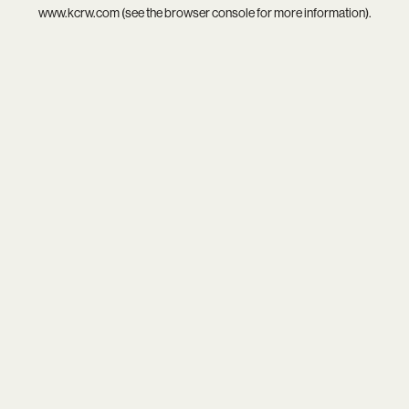
www.kcrw.com
(see the
browser console
for more information).