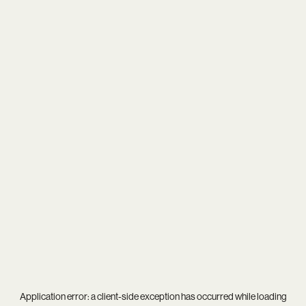
Application error: a
client
-side exception has occurred while loading