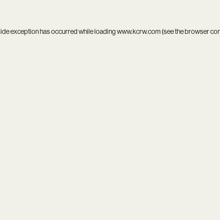
side exception has occurred while loading
www.kcrw.com
(see the
browser co