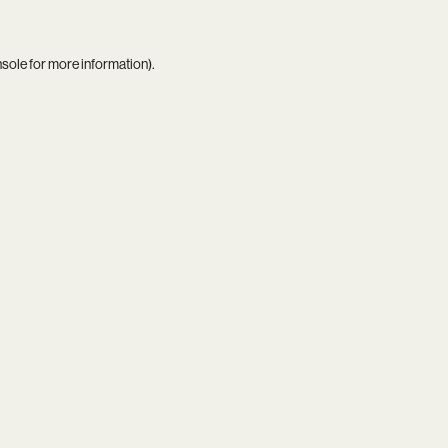
nsole
for more information).