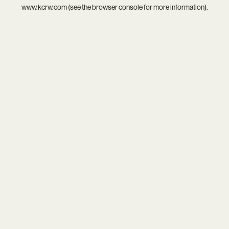
www.kcrw.com
(see the
browser console
for more information).