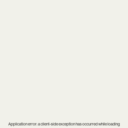
Application error: a
client
-side exception has occurred while loading