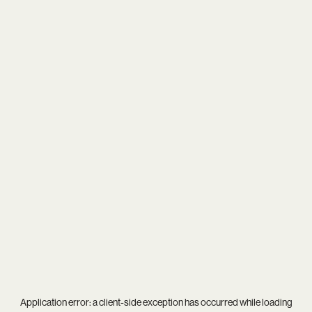
Application error: a
client
-side exception has occurred while loading