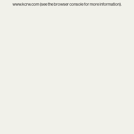
www.kcrw.com
(see the
browser console
for more information).