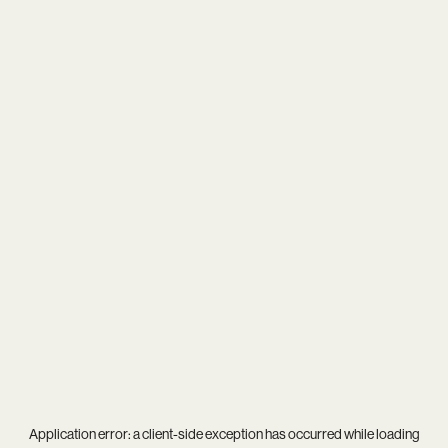
Application error: a
client
-side exception has occurred while loading