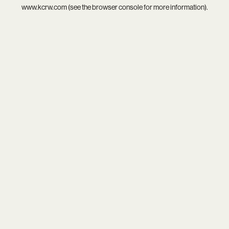
www.kcrw.com
(see the
browser console
for more information).