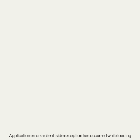
Application error: a
client
-side exception has occurred while loading