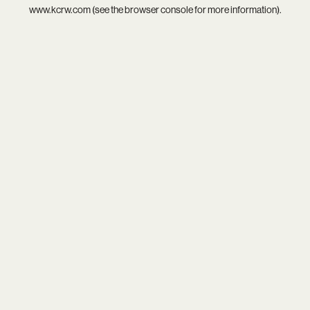
www.kcrw.com
(see the
browser console
for more information).