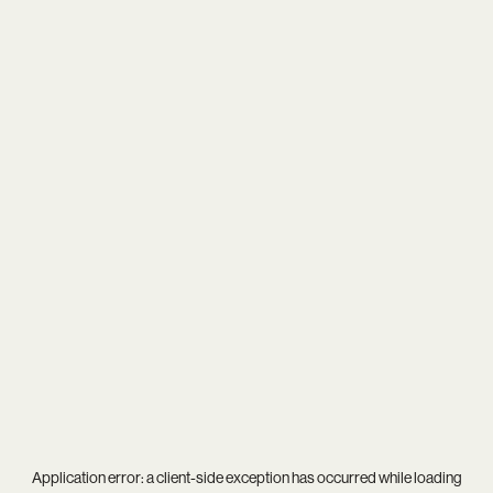
Application error: a
client
-side exception has occurred while loading