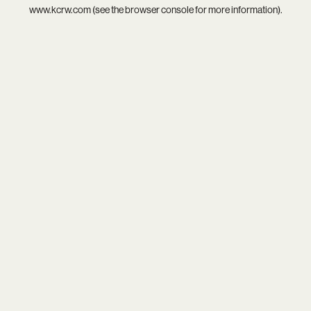
www.kcrw.com
(see the
browser console
for more information).