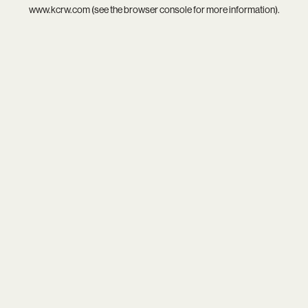
www.kcrw.com
(see the
browser console
for more information).