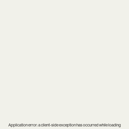
Application error: a
client
-side exception has occurred while loading