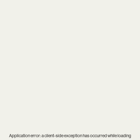
Application error: a
client
-side exception has occurred while loading