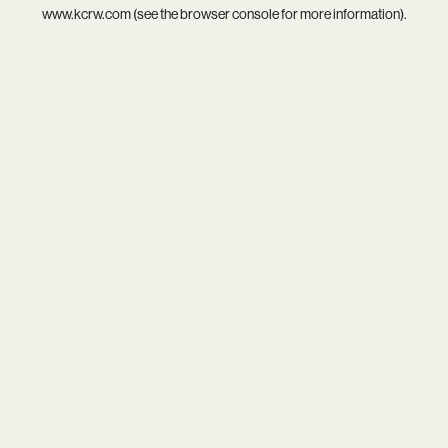
www.kcrw.com
(see the
browser console
for more information).