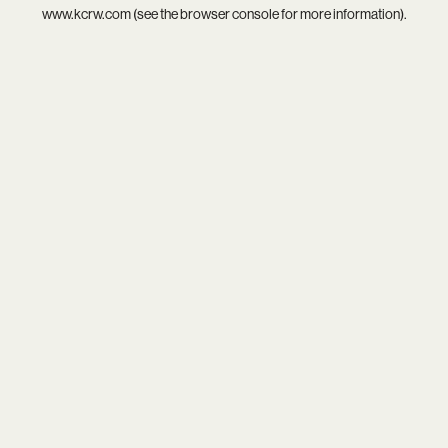
www.kcrw.com
(see the
browser console
for more information).