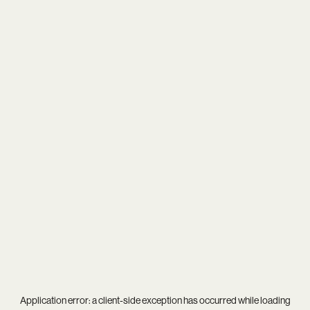
Application error: a
client
-side exception has occurred while loading