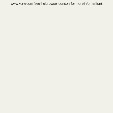
www.kcrw.com
(see the
browser console
for more information).