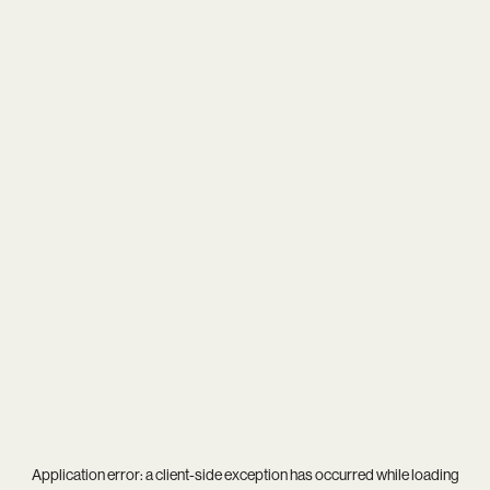
Application error: a
client
-side exception has occurred while loading