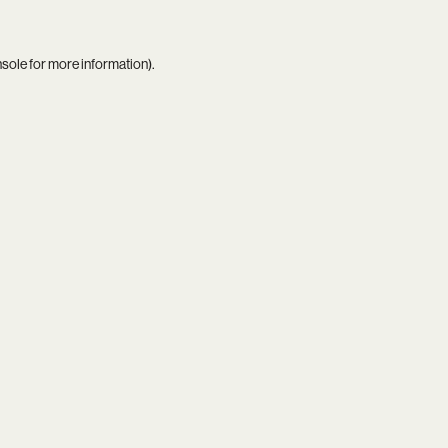
nsole
for more information).