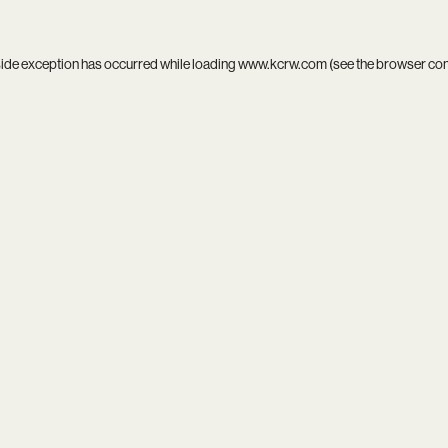
side exception has occurred while loading
www.kcrw.com
(see the
browser co