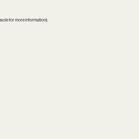
nsole
for more information).