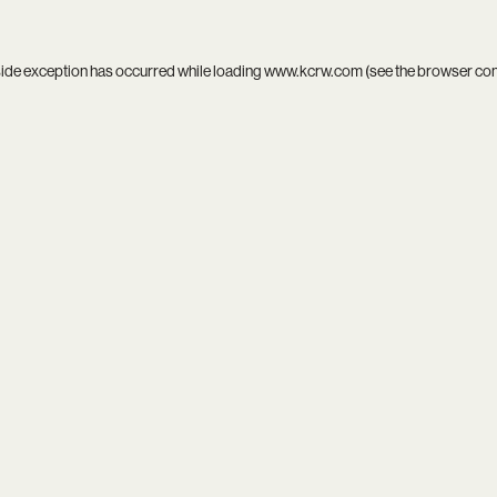
side exception has occurred while loading
www.kcrw.com
(see the
browser co