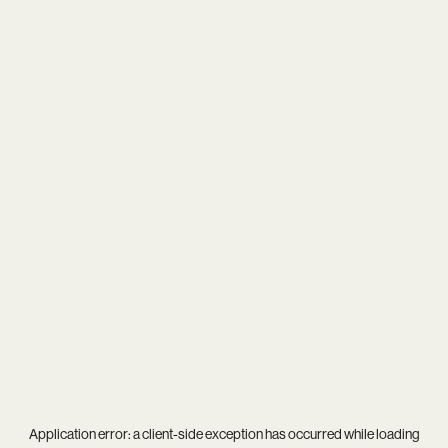
Application error: a
client
-side exception has occurred while loading