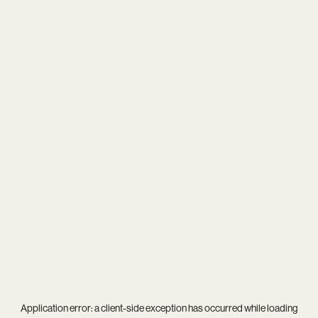
Application error: a
client
-side exception has occurred while loading