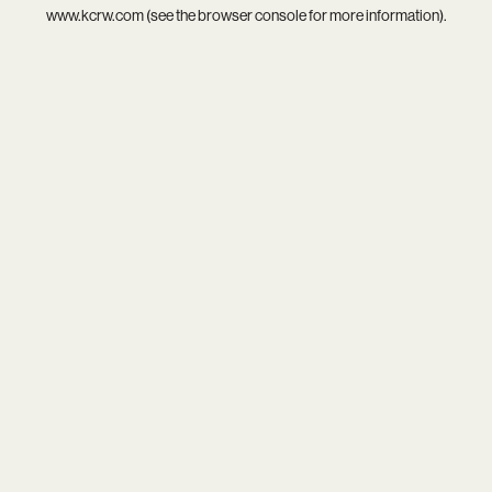
www.kcrw.com
(see the
browser console
for more information).