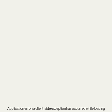
Application error: a
client
-side exception has occurred while loading