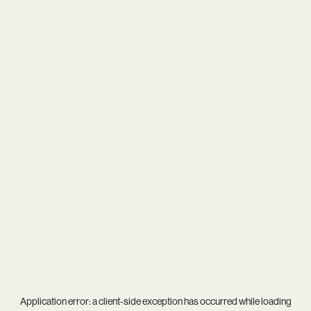
Application error: a
client
-side exception has occurred while loading