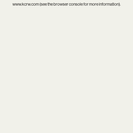
www.kcrw.com
(see the
browser console
for more information).