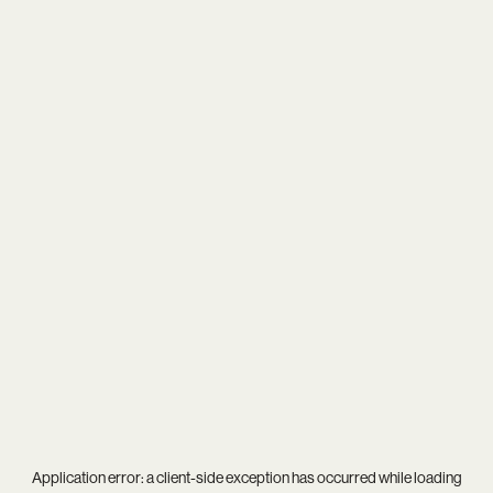
Application error: a
client
-side exception has occurred while loading