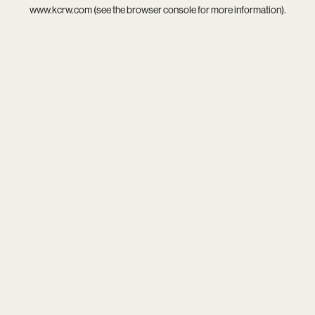
www.kcrw.com
(see the
browser console
for more information).