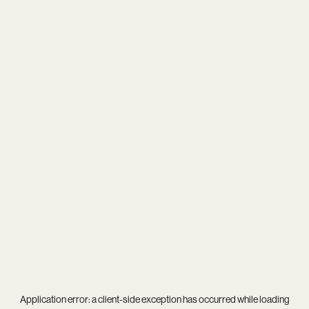
Application error: a
client
-side exception has occurred while loading