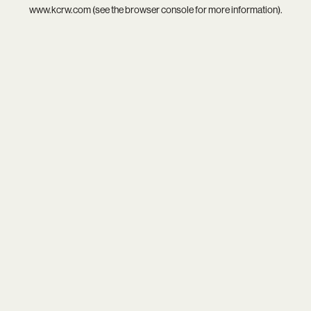
www.kcrw.com
(see the
browser console
for more information).