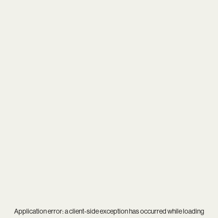
Application error: a
client
-side exception has occurred while loading