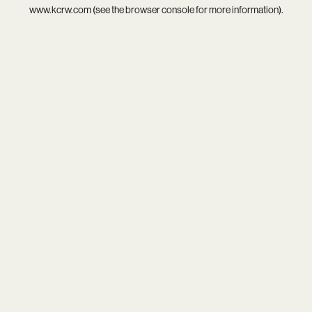
www.kcrw.com
(see the
browser console
for more information).