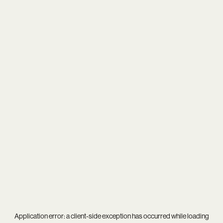
Application error: a
client
-side exception has occurred while loading