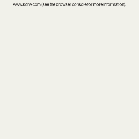
www.kcrw.com
(see the
browser console
for more information).