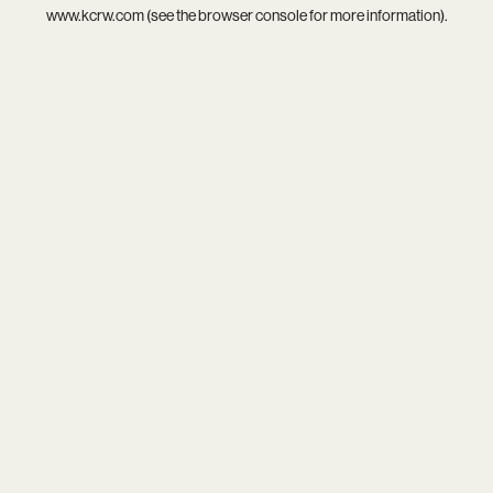
www.kcrw.com
(see the
browser console
for more information).