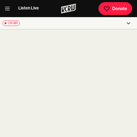
Listen Live
Donate
ON AIR