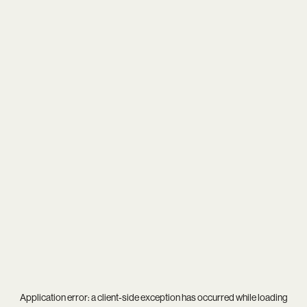
Application error: a
client
-side exception has occurred while loading