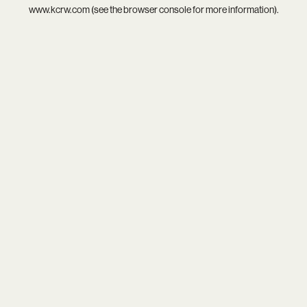
www.kcrw.com
(see the
browser console
for more information).