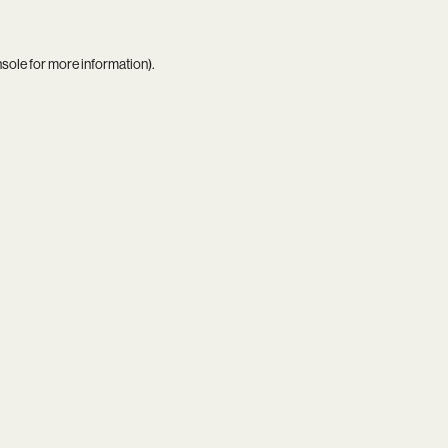
nsole
for more information).