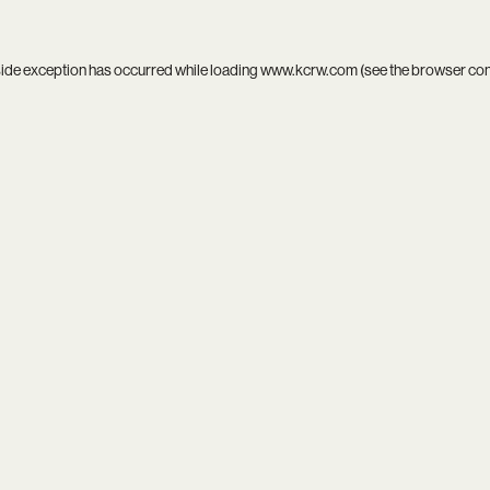
side exception has occurred while loading
www.kcrw.com
(see the
browser co