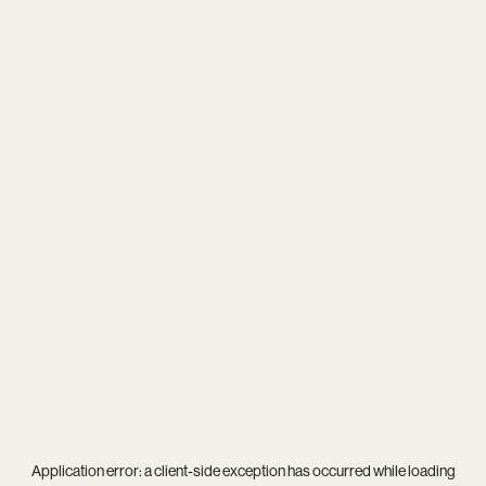
Application error: a
client
-side exception has occurred while loading