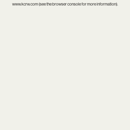
www.kcrw.com
(see the
browser console
for more information).