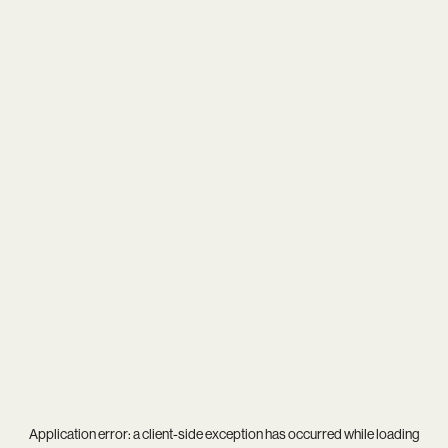
Application error: a
client
-side exception has occurred while loading