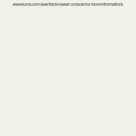
www.kcrw.com
(see the
browser console
for more information).