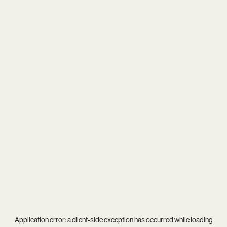
Application error: a
client
-side exception has occurred while loading