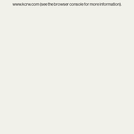
www.kcrw.com
(see the
browser console
for more information).