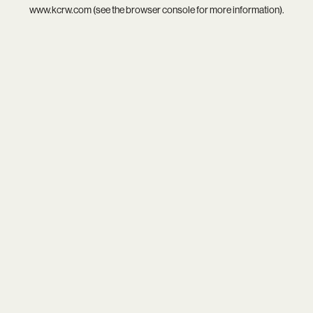
www.kcrw.com
(see the
browser console
for more information).