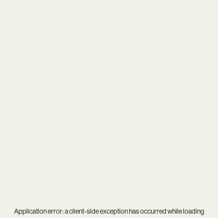
Application error: a
client
-side exception has occurred while loading