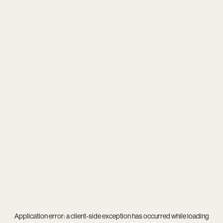
Application error: a
client
-side exception has occurred while loading