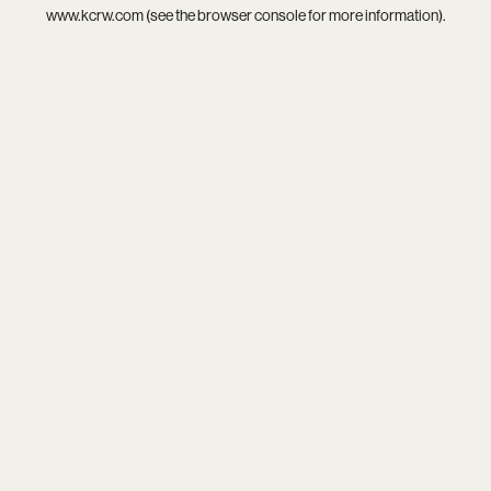
www.kcrw.com
(see the
browser console
for more information).