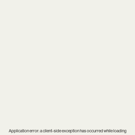
Application error: a
client
-side exception has occurred while loading