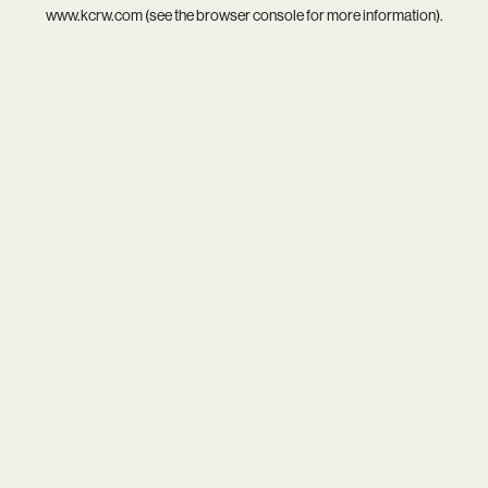
www.kcrw.com
(see the
browser console
for more information).