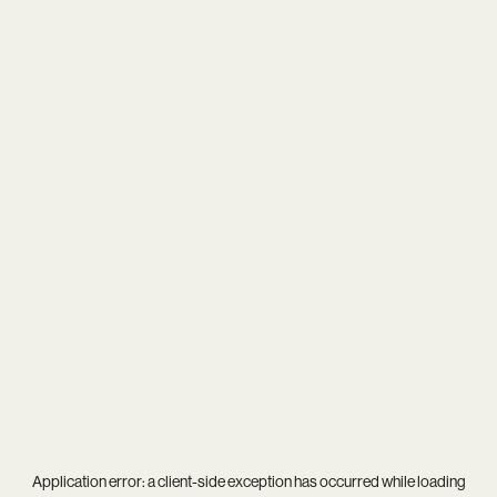
Application error: a
client
-side exception has occurred while loading