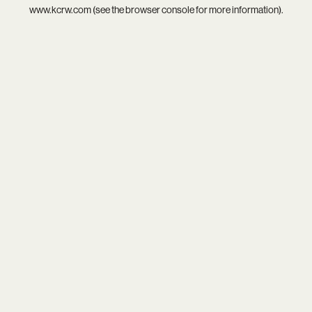
www.kcrw.com
(see the
browser console
for more information).