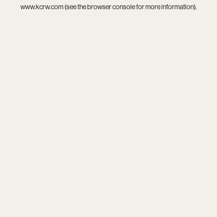
www.kcrw.com
(see the
browser console
for more information).