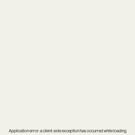
Application error: a
client
-side exception has occurred while loading