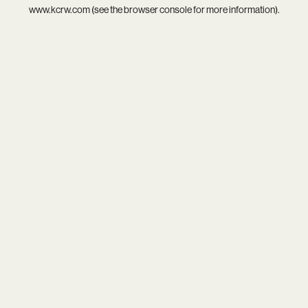
www.kcrw.com
(see the
browser console
for more information).