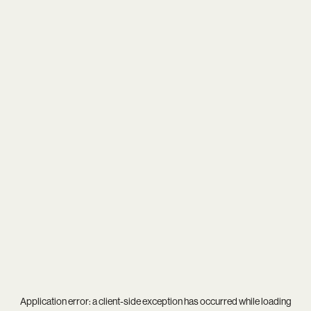
Application error: a
client
-side exception has occurred while loading