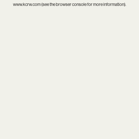
www.kcrw.com
(see the
browser console
for more information).