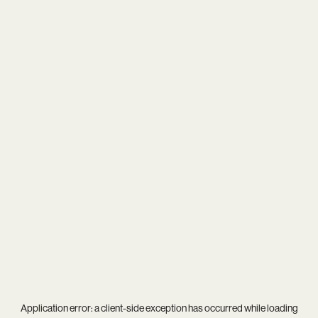
Application error: a
client
-side exception has occurred while loading