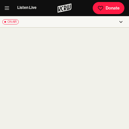
Listen Live
Donate
ON AIR