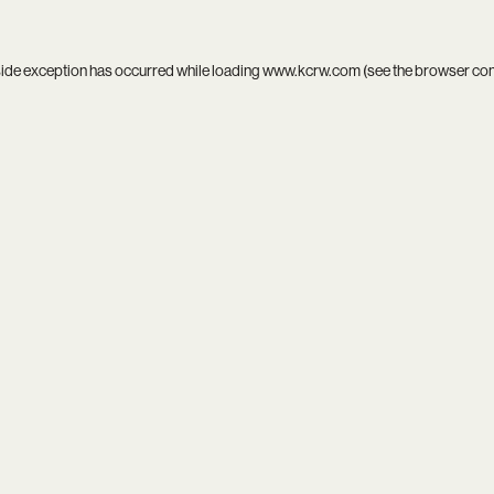
side exception has occurred while loading
www.kcrw.com
(see the
browser co