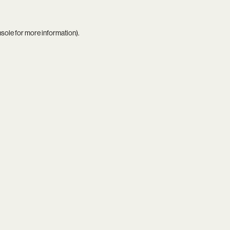
nsole
for more information).