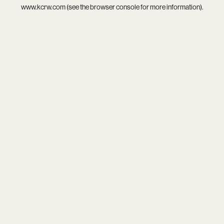
www.kcrw.com
(see the
browser console
for more information).