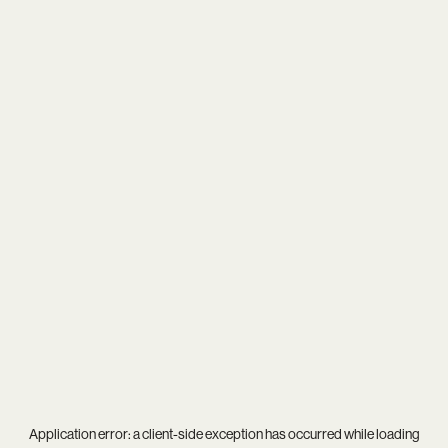
Application error: a
client
-side exception has occurred while loading