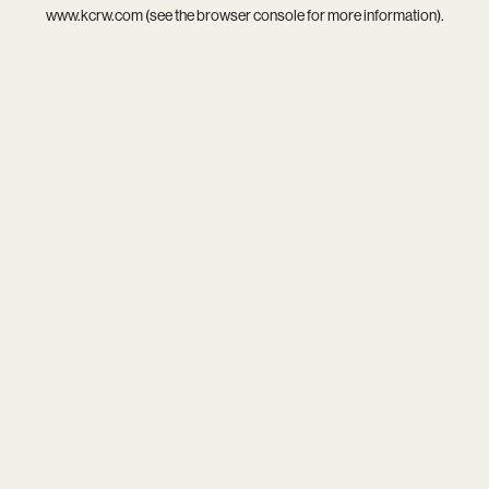
www.kcrw.com
(see the
browser console
for more information).