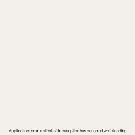
Application error: a
client
-side exception has occurred while loading