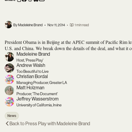
By Madeleine Brand
•
Nov 11, 2014
•
1 min read
President Obama is in Beijing at the APEC summit of Pacific Rim l
U.S. and China. We break down the details of the deal, and what it c
Madeleine Brand
Host, 'Press Play'
Andrew Walsh
Too Beautiful to Live
Christian Bordal
Managing Producer, Greater LA
Matt Holzman
Producer, 'The Document'
Jeffrey Wasserstrom
University of California, Irvine
News
Back to
Press Play with Madeleine Brand