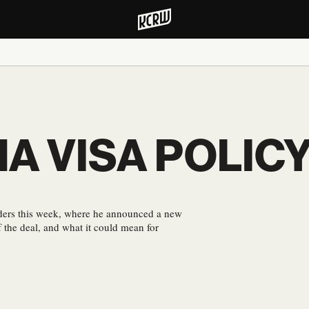
NA VISA POLIC
aders this week, where he announced a new
 the deal, and what it could mean for