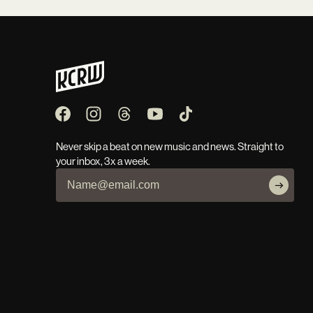
Never skip a beat on new music and news. Straight to
your inbox, 3x a week.