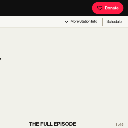
Donate
More
Station Info
Schedule
Y
THE FULL EPISODE
1 of 5