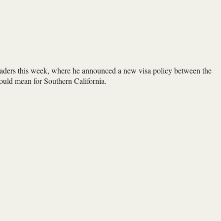
eaders this week, where he announced a new visa policy between the
ould mean for Southern California.