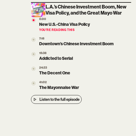
L.A.’s Chinese Investment Boom, New
Visa Policy, and the Great Mayo War
0:00
New U.S.-China Visa Policy
YOU’RE READING THIS
7:18
Downtown’s Chinese Investment Boom
15:38
Addicted to Serial
24:33
The Decent One
41:02
The Mayonnaise War
Listen to the full episode