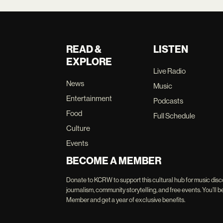
READ &
LISTEN
EXPLORE
Live Radio
News
Music
Entertainment
Podcasts
Food
Full Schedule
Culture
Events
BECOME A MEMBER
Donate to KCRW to support this cultural hub for music disc
journalism, community storytelling, and free events. You'
Member and get a year of exclusive benefits.