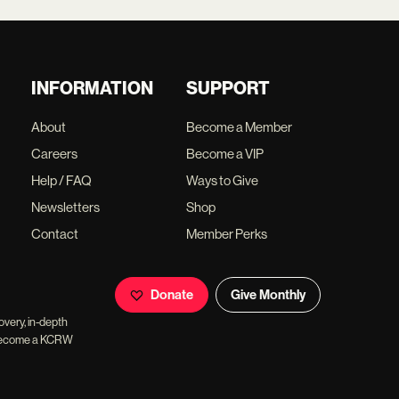
INFORMATION
SUPPORT
About
Become a Member
Careers
Become a VIP
Help / FAQ
Ways to Give
Newsletters
Shop
Contact
Member Perks
Donate
Give Monthly
overy, in-depth
ll become a KCRW