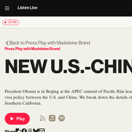
Listen Live
ON AIR
Back to
Press Play with Madeleine Brand
Press Play with Madeleine Brand
NEW U.S.-CHI
President Obama is in Beijing at the APEC summit of Pacific Rim le
visa policy between the U.S. and China. We break down the details of
Southern California.
Play
Share