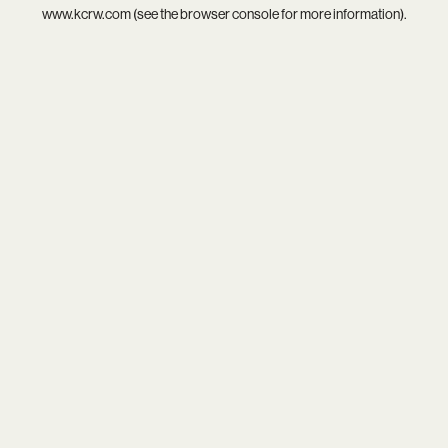
www.kcrw.com
(see the
browser console
for more information).