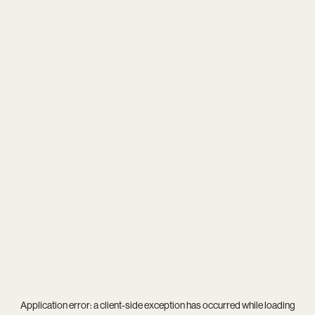
Application error: a
client
-side exception has occurred while loading