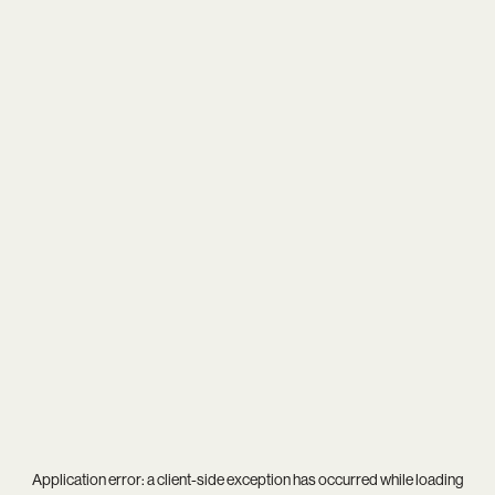
Application error: a
client
-side exception has occurred while loading