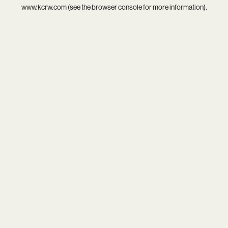
www.kcrw.com
(see the
browser console
for more information).