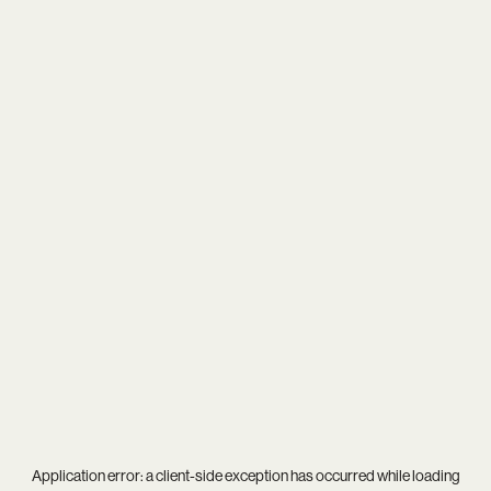
Application error: a
client
-side exception has occurred while loading