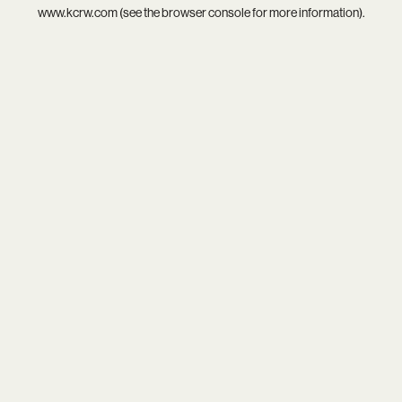
www.kcrw.com
(see the
browser console
for more information).