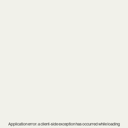
Application error: a
client
-side exception has occurred while loading