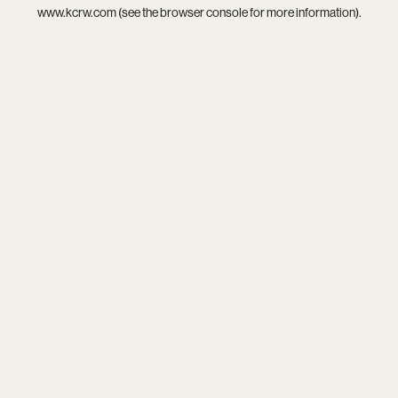
www.kcrw.com
(see the
browser console
for more information).