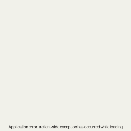
Application error: a
client
-side exception has occurred while loading