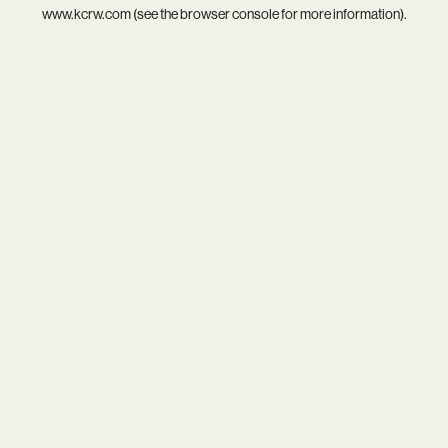
www.kcrw.com
(see the
browser console
for more information).