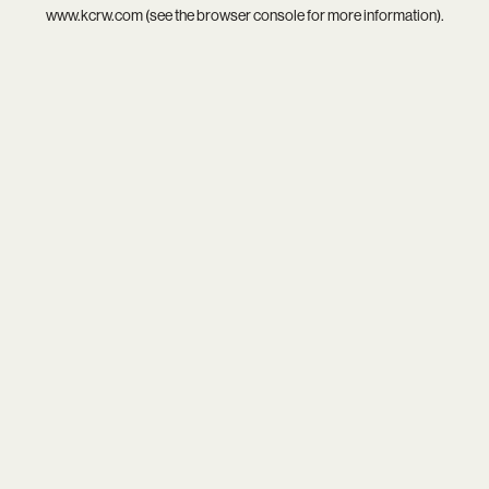
www.kcrw.com
(see the
browser console
for more information).