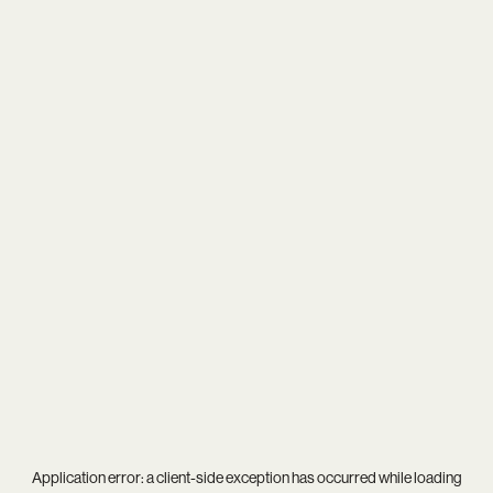
Application error: a
client
-side exception has occurred while loading