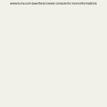
www.kcrw.com
(see the
browser console
for more information).