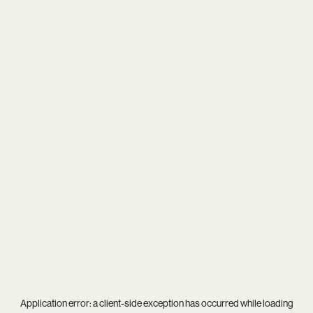
Application error: a
client
-side exception has occurred while loading