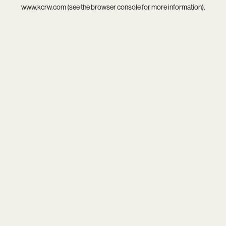
www.kcrw.com
(see the
browser console
for more information).