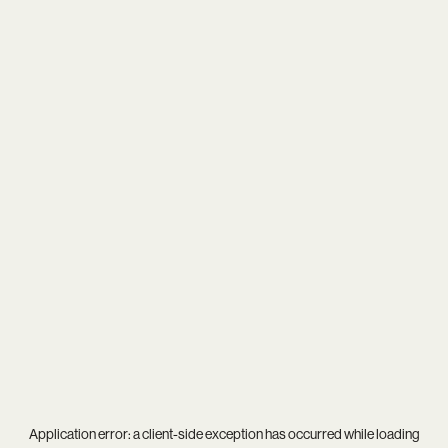
Application error: a
client
-side exception has occurred while loading