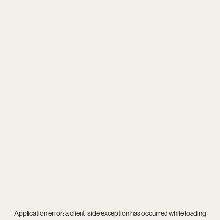
Application error: a
client
-side exception has occurred while loading