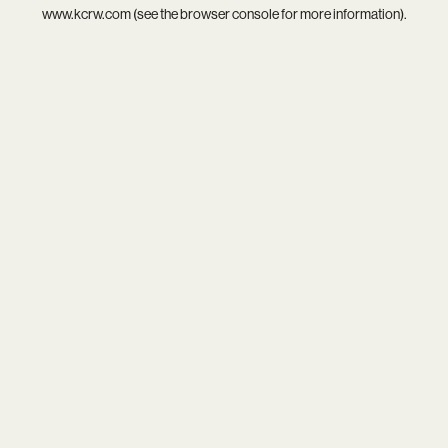
www.kcrw.com
(see the
browser console
for more information).