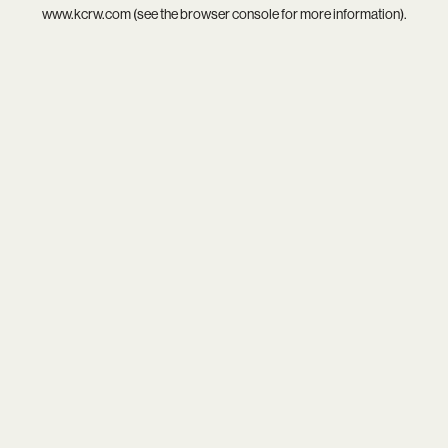
www.kcrw.com
(see the
browser console
for more information).