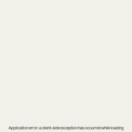
Application error: a
client
-side exception has occurred while loading